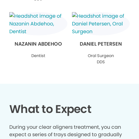
NAZANIN ABDEHOO
DANIEL PETERSEN
Dentist
Oral Surgeon
DDS
What to Expect
During your clear aligners treatment, you can
expect a series of trays designed to gradually