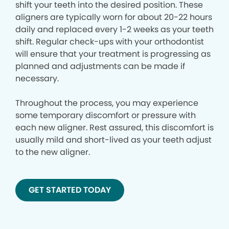
shift your teeth into the desired position. These
aligners are typically worn for about 20-22 hours
daily and replaced every 1-2 weeks as your teeth
shift. Regular check-ups with your orthodontist
will ensure that your treatment is progressing as
planned and adjustments can be made if
necessary.
Throughout the process, you may experience
some temporary discomfort or pressure with
each new aligner. Rest assured, this discomfort is
usually mild and short-lived as your teeth adjust
to the new aligner.
GET STARTED TODAY