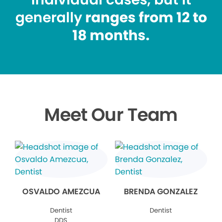
generally
ranges from 12 to
18 months.
Meet Our Team
OSVALDO AMEZCUA
BRENDA GONZALEZ
Dentist
Dentist
DDS