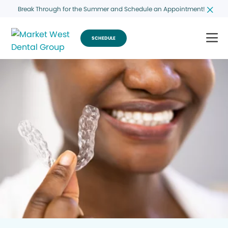
Break Through for the Summer and Schedule an Appointment!
SCHEDULE