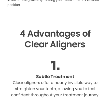
position.
4 Advantages of
Clear Aligners
Subtle Treatment
Clear aligners offer a nearly invisible way to
straighten your teeth, allowing you to feel
confident throughout your treatment journey.