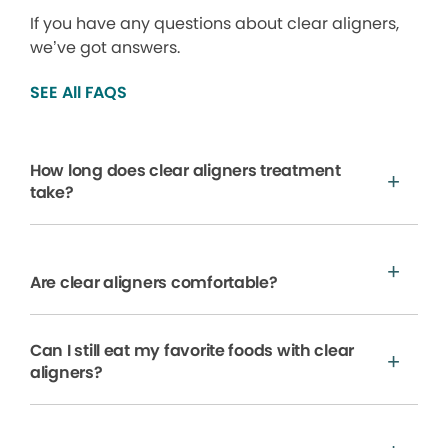
If you have any questions about clear aligners,
we’ve got answers.
SEE All FAQS
How long does clear aligners treatment
take?
Are clear aligners comfortable?
Can I still eat my favorite foods with clear
aligners?