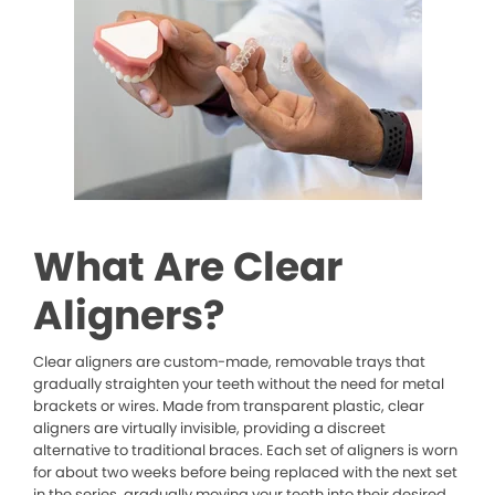
What Are Clear
Aligners?
Clear aligners are custom-made, removable trays that
gradually straighten your teeth without the need for metal
brackets or wires. Made from transparent plastic, clear
aligners are virtually invisible, providing a discreet
alternative to traditional braces. Each set of aligners is worn
for about two weeks before being replaced with the next set
in the series, gradually moving your teeth into their desired