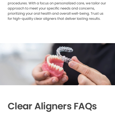
procedures. With a focus on personalized care, we tailor our
approach to meet your specific needs and concerns,
prioritizing your oral health and overall well-being. Trust us
for high-quality clear aligners that deliver lasting results.
Clear Aligners FAQs