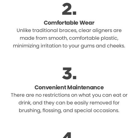
Comfortable Wear
Unlike traditional braces, clear aligners are
made from smooth, comfortable plastic,
minimizing irritation to your gums and cheeks.
Convenient Maintenance
There are no restrictions on what you can eat or
drink, and they can be easily removed for
brushing, flossing, and special occasions.