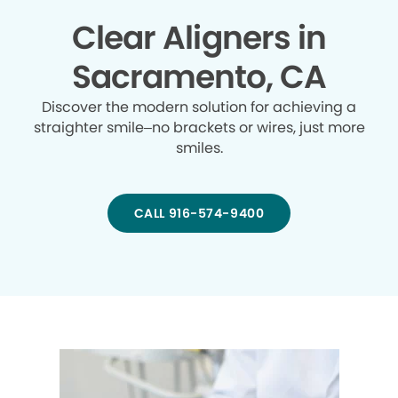
Clear Aligners in
Sacramento, CA
Discover the modern solution for achieving a
straighter smile–no brackets or wires, just more
smiles.
CALL 916-574-9400