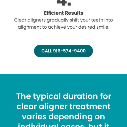
Efficient Results
Clear aligners gradually shift your teeth into
alignment to achieve your desired smile.
CALL 916-574-9400
The typical duration for
clear aligner treatment
varies depending on
individual cases, but it