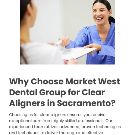
Why Choose Market West
Dental Group for Clear
Aligners in Sacramento?
Choosing us for clear aligners ensures you receive
exceptional care from highly skilled professionals. Our
experienced team utilizes advanced, proven technologies
and techniques to deliver thorough and effective