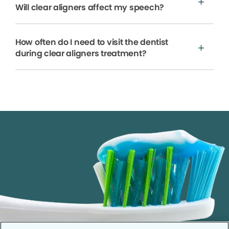
Will clear aligners affect my speech?
How often do I need to visit the dentist
during clear aligners treatment?