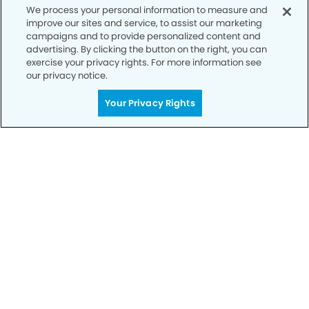
We process your personal information to measure and
improve our sites and service, to assist our marketing
campaigns and to provide personalized content and
advertising. By clicking the button on the right, you can
exercise your privacy rights. For more information see
our privacy notice.
Call to Schedule
Your Privacy Rights
Your Smile is Our Priority
Schedule an appointment with us today to
discover the difference of advanced, proven
technologies, a full suite of services, and
exceptional quality in dental care – all tailored
to give you a healthier, happier smile.
SCHEDULE TODAY