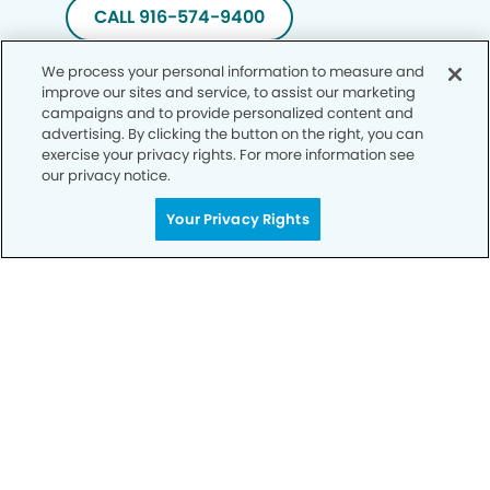
CALL 916-574-9400
We process your personal information to measure and
improve our sites and service, to assist our marketing
campaigns and to provide personalized content and
advertising. By clicking the button on the right, you can
exercise your privacy rights. For more information see
our privacy notice.
Your Privacy Rights