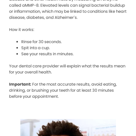
called aMMP-8. Elevated levels can signal bacterial buildup
or inflammation, which may be linked to conditions like heart
disease, diabetes, and Alzheimer’s.
How it works:
Rinse for 30 seconds.
Spit into a cup.
See your results in minutes.
Your dental care provider will explain what the results mean
for your overall health.
Important:
For the most accurate results, avoid eating,
drinking, or brushing your teeth for at least 30 minutes
before your appointment.