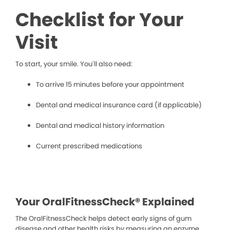
Checklist for Your
Visit
To start, your smile. You’ll also need:
To arrive 15 minutes before your appointment
Dental and medical insurance card (if applicable)
Dental and medical history information
Current prescribed medications
Your OralFitnessCheck® Explained
The OralFitnessCheck helps detect early signs of gum
disease and other health risks by measuring an enzyme