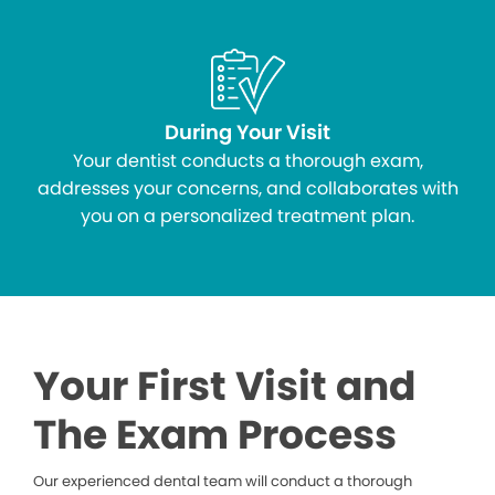
During Your Visit
Your dentist conducts a thorough exam,
addresses your concerns, and collaborates with
you on a personalized treatment plan.
Your First Visit and
The Exam Process
Our experienced dental team will conduct a thorough