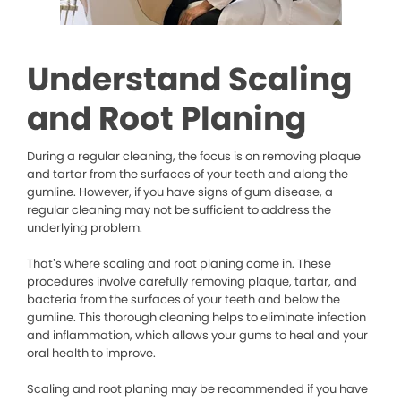
Understand Scaling
and Root Planing
During a regular cleaning, the focus is on removing plaque
and tartar from the surfaces of your teeth and along the
gumline. However, if you have signs of gum disease, a
regular cleaning may not be sufficient to address the
underlying problem.
That’s where scaling and root planing come in. These
procedures involve carefully removing plaque, tartar, and
bacteria from the surfaces of your teeth and below the
gumline. This thorough cleaning helps to eliminate infection
and inflammation, which allows your gums to heal and your
oral health to improve.
Scaling and root planing may be recommended if you have