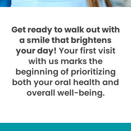
Get ready to walk out with
a smile that brightens
your day!
Your first visit
with us marks the
beginning of prioritizing
both your oral health and
overall well-being.