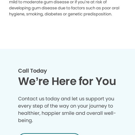
mild to moderate gum disease or if you’re at risk of
developing gum disease due to factors such as poor oral
hygiene, smoking, diabetes or genetic predisposition.
Call Today
We’re Here for You
Contact us today and let us support you
every step of the way on your journey to
healthier, happier smile and overall well-
being.