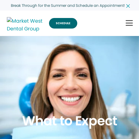
Break Through for the Summer and Schedule an Appointment!
SCHEDULE
What to Expect