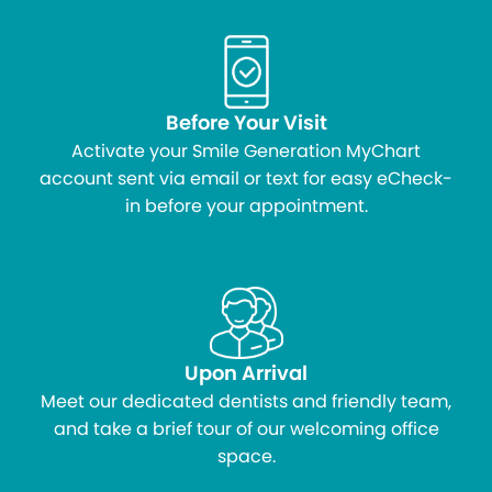
Before Your Visit
Activate your Smile Generation MyChart
account sent via email or text for easy eCheck-
in before your appointment.
Upon Arrival
Meet our dedicated dentists and friendly team,
and take a brief tour of our welcoming office
space.