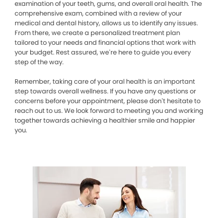
examination of your teeth, gums, and overall oral health. The
comprehensive exam, combined with a review of your
medical and dental history, allows us to identify any issues.
From there, we create a personalized treatment plan
tailored to your needs and financial options that work with
your budget. Rest assured, we’re here to guide you every
step of the way.
Remember, taking care of your oral health is an important
step towards overall wellness. If you have any questions or
concerns before your appointment, please don’t hesitate to
reach out to us. We look forward to meeting you and working
together towards achieving a healthier smile and happier
you.